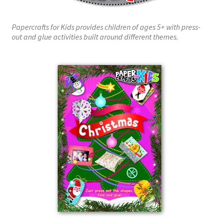
Papercrafts for Kids provides children of ages 5+ with press-
out and glue activities built around different themes.