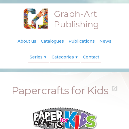
Graph-Art
Publishing
About us
Catalogues
Publications
News
Series
Categories
Contact
▼
▼
Papercrafts for Kids