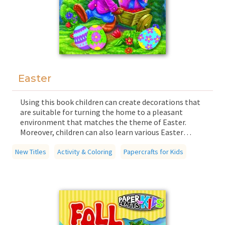
Easter
Using this book children can create decorations that
are suitable for turning the home to a pleasant
environment that matches the theme of Easter.
Moreover, children can also learn various Easter
poems and sayings and traditional Easter customs.
New Titles
The decorations found in the book are easy to
Activity & Coloring
Papercrafts for Kids
assemble, as the components fit together easily due
to hidden cuts and foldable parts. The book
guarantees quality time for the whole family, in
which children and parents can experience the joys of
working together on simple tasks that boost
children's creativity, dexterity, and sense of taste.