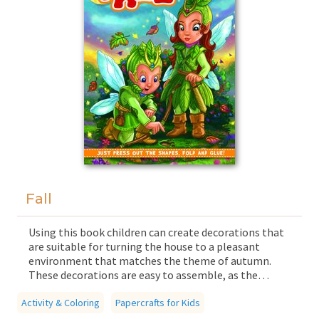
Fall
Using this book children can create decorations that
are suitable for turning the house to a pleasant
environment that matches the theme of autumn.
These decorations are easy to assemble, as the
components fit together easily due to hidden cuts
Activity & Coloring
and foldable parts. The book guarantees quality time
Papercrafts for Kids
for the whole family, in which children and parents