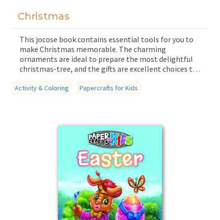
Christmas
This jocose book contains essential tools for you to
make Christmas memorable. The charming
ornaments are ideal to prepare the most delightful
christmas-tree, and the gifts are excellent choices to
give to your family members. Count the days before
Activity & Coloring
Christmas on your Advent calendar, but be sure to
Papercrafts for Kids
preserve the small cards, because there is a fun game
hidden at the end of the book!