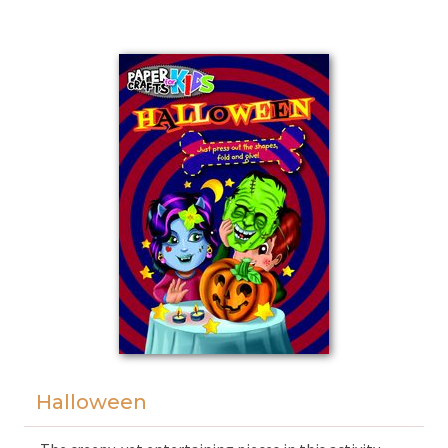
can experience the joys of working together on
simple tasks that boost children's creativity,
dexterity, and sense of taste.
Halloween