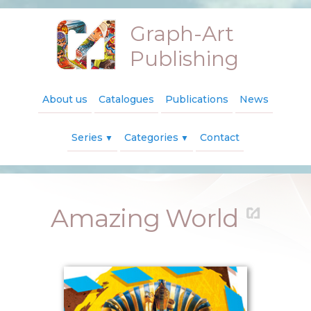
Graph-Art
Publishing
About us
Catalogues
Publications
News
Series
Categories
Contact
▼
▼
Amazing World