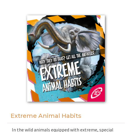
With the aid of facts, myths and superb illustrations
readers can encounter merchants, warriors and
scribes, sail the Nile and wander in magnificent cities.
Extreme Animal Habits
In the wild animals equipped with extreme, special