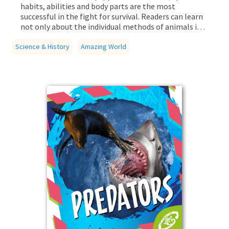
habits, abilities and body parts are the most
successful in the fight for survival. Readers can learn
not only about the individual methods of animals in
the life or death battle, but also other extreme
Science & History
creatures of the animal kingdom.
Amazing World