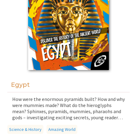
Egypt
How were the enormous pyramids built? How and why
were mummies made? What do the hieroglyphs
mean? Sphinxes, pyramids, mummies, pharaohs and
gods – investigating exciting secrets, young readers
gain an insight into the life of a legendary
Science & History
civilisation, ancient Egypt, as well as its
Amazing World
characteristic monuments, famous cities and history.