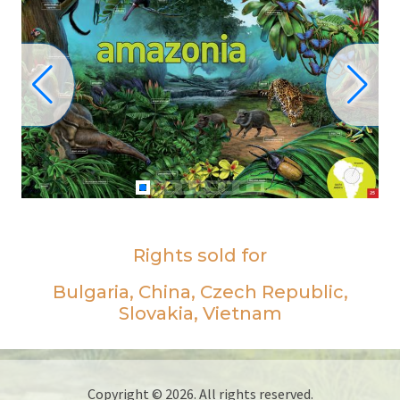
Rights sold for
Bulgaria, China, Czech Republic,
Slovakia, Vietnam
Copyright © 2026. All rights reserved.