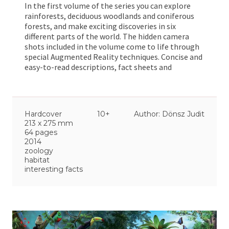
In the first volume of the series you can explore
rainforests, deciduous woodlands and coniferous
forests, and make exciting discoveries in six
different parts of the world. The hidden camera
shots included in the volume come to life through
special Augmented Reality techniques. Concise and
easy-to-read descriptions, fact sheets and
illustrated explanations help you expand your
general knowledge of forests, providing both well-
and little known facts. At the back of the book
there is a glossary, an index of names and a general
Hardcover
10+
Author: Dönsz Judit
index.
213 x 275 mm
64 pages
2014
zoology
habitat
interesting facts