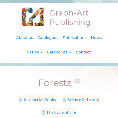
Graph-Art
Publishing
About us
Catalogues
Publications
News
Series
Categories
Contact
▼
▼
Forests
▒ Interactive Books
▒ Science & History
▒ The Cycle of Life