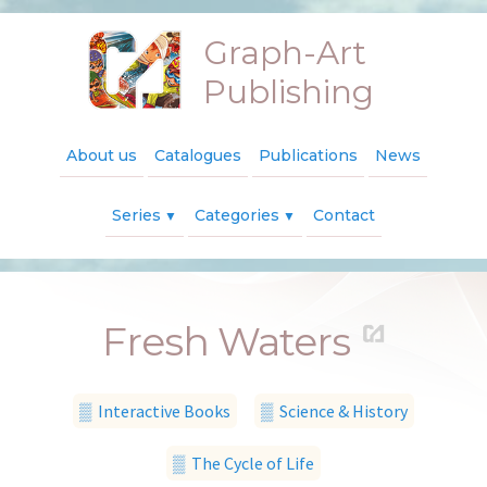
Graph-Art
Publishing
About us
Catalogues
Publications
News
Series
Categories
Contact
▼
▼
Fresh Waters
▒ Interactive Books
▒ Science & History
▒ The Cycle of Life