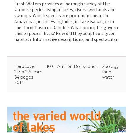
Fresh Waters provides a thorough survey of the
various species living in lakes, rivers, wetlands and
swamps. Which species are prominent near the
Amazonas, in the Everglades, in Lake Baikal, or in
the flood-basin of Danube? What principles govern
these species' lives? How did they adapt to a given
habitat? Informative descriptions, and spectacular
and demonstrative illustrations help ellucidate
these questions, and many other. Come and enjoy
this wonderful journey with us!
Hardcover
10+
Author: Dönsz Judit
zoology
213 x 275 mm
fauna
64 pages
water
2014