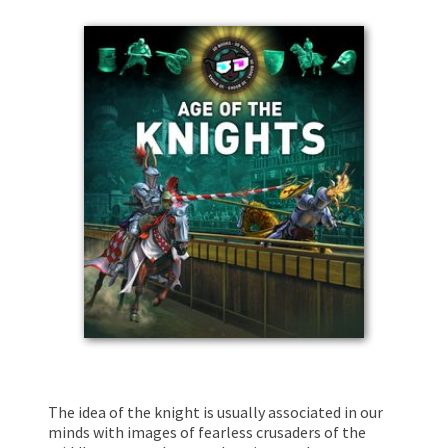
The idea of the knight is usually associated in our
minds with images of fearless crusaders of the