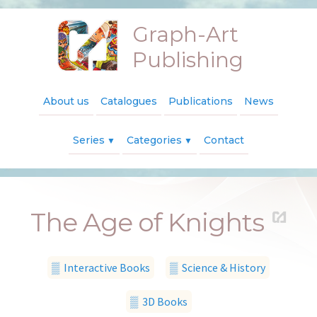
Graph-Art
Publishing
About us
Catalogues
Publications
News
Series
Categories
Contact
▼
▼
The Age of Knights
▒ Interactive Books
▒ Science & History
▒ 3D Books